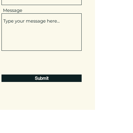
Message
Submit