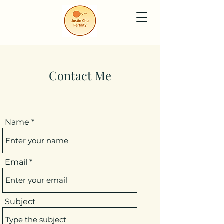
Contact Me
Name
Email
Subject